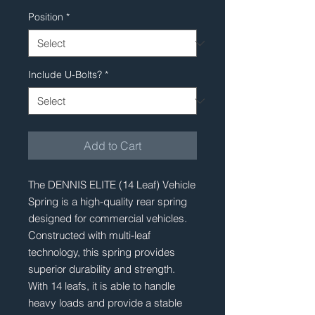
Position
*
Include U-Bolts?
*
Add to Cart
The DENNIS ELITE (14 Leaf) Vehicle 
Spring is a high-quality rear spring 
designed for commercial vehicles. 
Constructed with multi-leaf 
technology, this spring provides 
superior durability and strength. 
With 14 leafs, it is able to handle 
heavy loads and provide a stable 