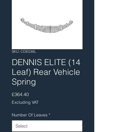
SKU: CDE038L
DENNIS ELITE (14
Leaf) Rear Vehicle
Spring
Price
£364.40
Excluding VAT
Number Of Leaves
*