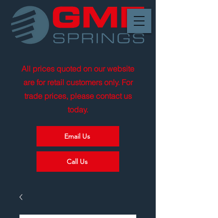
All prices quoted on our website
are for retail customers only. For
trade prices, please contact us
today.
Email Us
Call Us