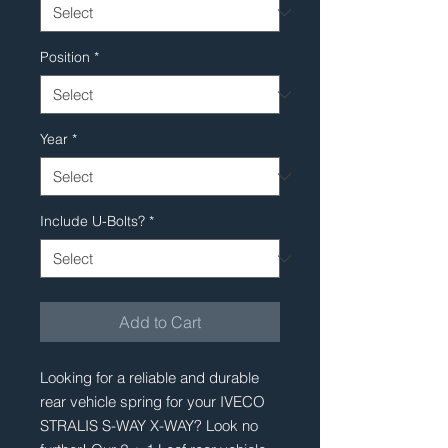
Position
*
Year
*
Include U-Bolts?
*
Add to Cart
Looking for a reliable and durable 
rear vehicle spring for your IVECO 
STRALIS S-WAY X-WAY? Look no 