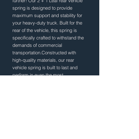
further! Our 2 + 1 Leaf rear vehicle 
spring is designed to provide 
maximum support and stability for 
your heavy-duty truck. Built for the 
rear of the vehicle, this spring is 
specifically crafted to withstand the 
demands of commercial 
transportation.Constructed with 
high-quality materials, our rear 
vehicle spring is built to last and 
perform in even the most 
challenging road conditions. 
Whether you're hauling heavy loads 
or navigating rough terrain, this 
spring will ensure a smooth and 
comfortable ride. Don't settle for 
anything less than the best when it 
comes to the suspension of your 
IVECO STRALIS S-WAY X-WAY - 