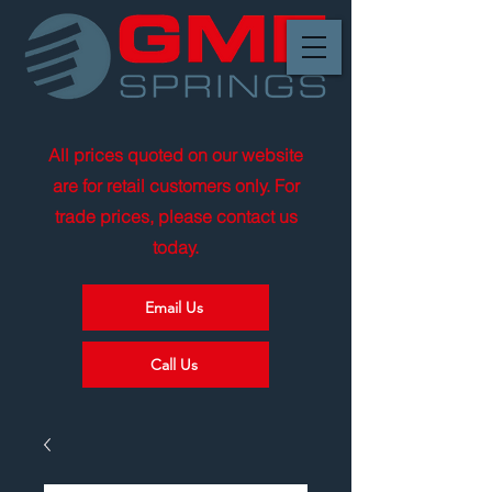
All prices quoted on our website
are for retail customers only. For
trade prices, please contact us
today.
Email Us
Call Us