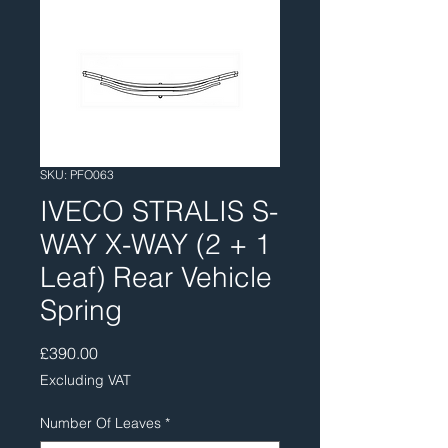
SKU: PFO063
IVECO STRALIS S-
WAY X-WAY (2 + 1
Leaf) Rear Vehicle
Spring
Price
£390.00
Excluding VAT
Number Of Leaves
*