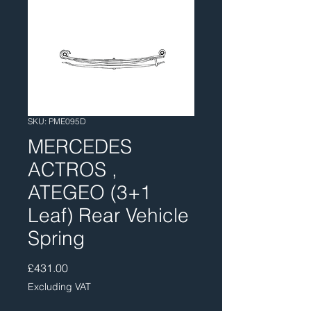
SKU: PME095D
MERCEDES
ACTROS ,
ATEGEO (3+1
Leaf) Rear Vehicle
Spring
Price
£431.00
Excluding VAT