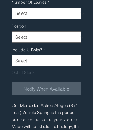
Number Of Leaves
*
Position
*
Include U-Bolts?
*
Out of Stock
Notify When Available
Our Mercedes Actros Ategeo (3+1
Leaf) Vehicle Spring is the perfect
solution for the rear of your vehicle.
Made with parabolic technology, this