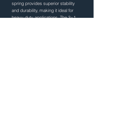
spring provides superior stability
and durability, making it ideal for
heavy-duty applications. The 3+1
leaf design ensures that your vehicle
remains stable even in the toughest
of terrains, providing you with a
smooth and comfortable
ride. Improve the performance and
safety of your Mercedes Actros with
our Ategeo (3+1 Leaf) Vehicle
Spring.
TECHNICAL SPECIFICATION
POS.:
Rear
No of Leaves:
3+1
No Reviews Yet
Width (mm):
100mm
Share your thoughts. Be the first to