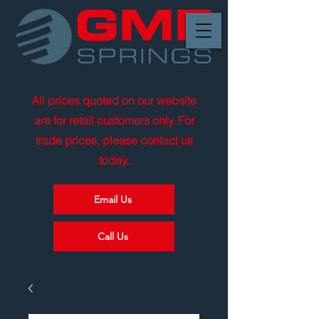
All prices quoted on our website
are for retail customers only. For
trade prices, please contact us
today.
Email Us
Call Us