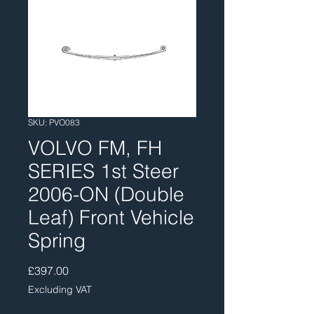
SKU: PVO083
VOLVO FM, FH
SERIES 1st Steer
2006-ON (Double
Leaf) Front Vehicle
Spring
Price
£397.00
Excluding VAT