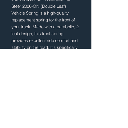
Steer 2006-ON (Double Leaf)
Vehicle Spring is a high-quality
replacement spring for the front of
your truck. Made with a parabolic, 2
leaf design, this front spring
provides excellent ride comfort and
stability on the road. It's specifically
designed for VOLVO FM and FH
Series trucks built after 2006,
ensuring a perfect fit for your
vehicle. With its double leaf
construction, this spring can handle
heavy loads and provide superior
durability for years to come.
Upgrade your truck's suspension
with this reliable and high-
performing spring today.