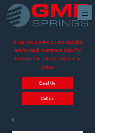
All prices quoted on our website
are for retail customers only. For
trade prices, please contact us
today.
Email Us
Call Us