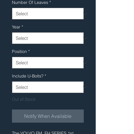
Number Of Leaves
*
Year
*
Position
*
Include U-Bolts?
*
Out of Stock
Notify When Available
The VOLVO FM, FH SERIES 1st