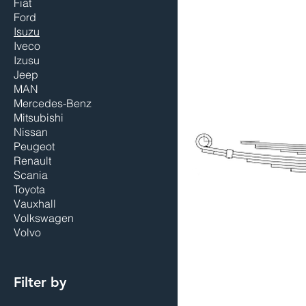
Fiat
Ford
Isuzu
Iveco
Izusu
Jeep
MAN
Mercedes-Benz
Mitsubishi
Nissan
Peugeot
Renault
Scania
Toyota
Vauxhall
Volkswagen
Volvo
Filter by