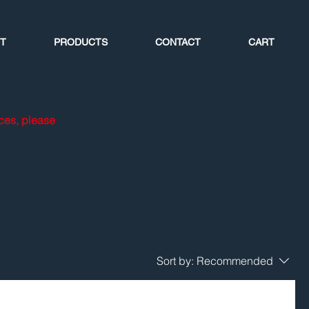
T
PRODUCTS
CONTACT
CART
ices, please
Sort by:
Recommended