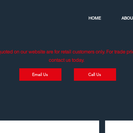
HOME
ABOU
quoted on our website are for retail customers only. For trade pr
contact us today.
Email Us
Call Us