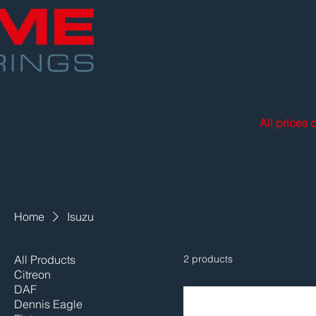
All prices 
Home
Isuzu
All Products
2 products
Citreon
DAF
Dennis Eagle