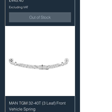
£445.40
Excluding VAT
Out of Stock
MAN TGM 32-40T (3 Leaf) Front
Vehicle Spring