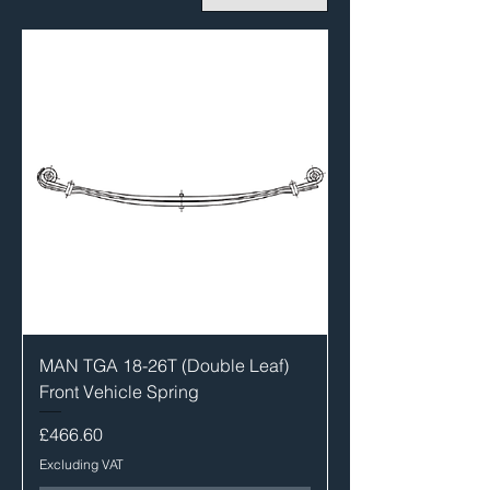
MAN TGA 18-26T (Double Leaf)
Front Vehicle Spring
Price
£466.60
Excluding VAT