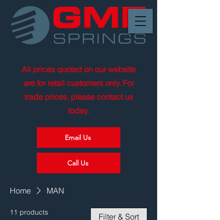
All prices quoted on our website
are for retail customers only. For
trade prices, please contact us
today.
Email Us
Call Us
Home
MAN
11 products
Filter & Sort