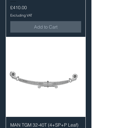
Price
£410.00
Excluding VAT
Add to Cart
MAN TGM 32-40T (4+SP+P Leaf)