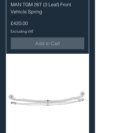
MAN TGM 26T (3 Leaf) Front
Vehicle Spring
Price
£420.00
Excluding VAT
Add to Cart